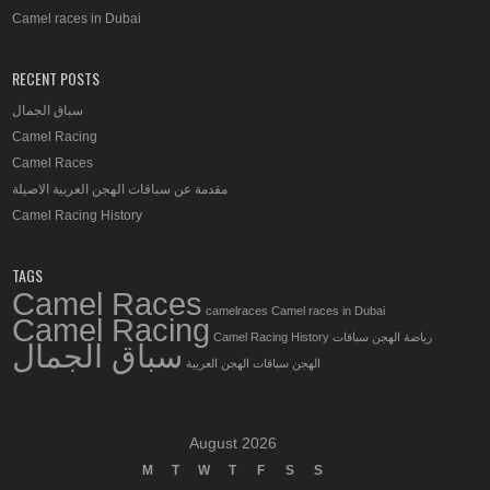
Camel races in Dubai
RECENT POSTS
سباق الجمال
Camel Racing
Camel Races
مقدمة عن سباقات الهجن العربية الاصيلة
Camel Racing History
TAGS
Camel Races
camelraces
Camel races in Dubai
Camel Racing
Camel Racing History
سباقات
رياضة الهجن
سباق الجمال
سباقات الهجن العربية
الهجن
August 2026
M
T
W
T
F
S
S