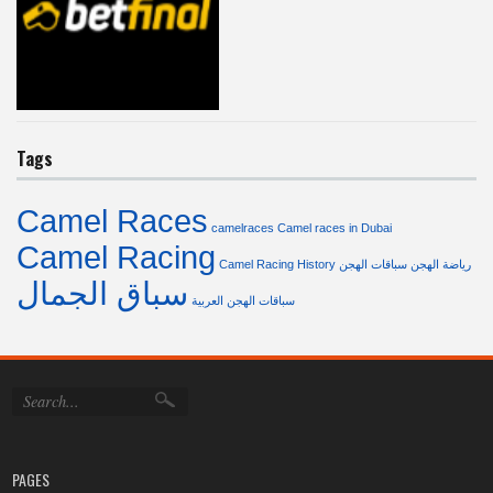
Tags
Camel Races
camelraces
Camel races in Dubai
Camel Racing
Camel Racing History
سباقات الهجن
رياضة الهجن
سباق الجمال
سباقات الهجن العربية
PAGES