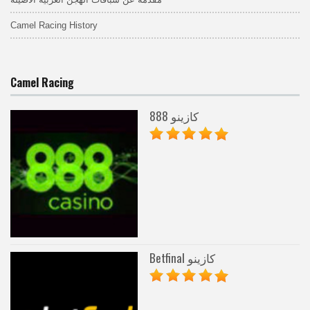
Camel Racing History
Camel Racing
888 كازينو
Betfinal كازينو