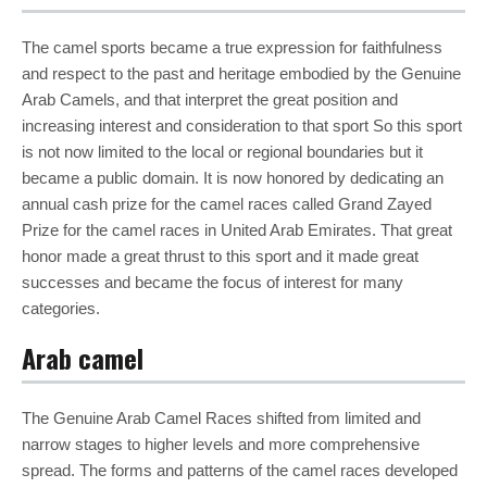
The camel sports became a true expression for faithfulness
and respect to the past and heritage embodied by the Genuine
Arab Camels, and that interpret the great position and
increasing interest and consideration to that sport So this sport
is not now limited to the local or regional boundaries but it
became a public domain. It is now honored by dedicating an
annual cash prize for the camel races called Grand Zayed
Prize for the camel races in United Arab Emirates. That great
honor made a great thrust to this sport and it made great
successes and became the focus of interest for many
categories.
Arab camel
The Genuine Arab Camel Races shifted from limited and
narrow stages to higher levels and more comprehensive
spread. The forms and patterns of the camel races developed