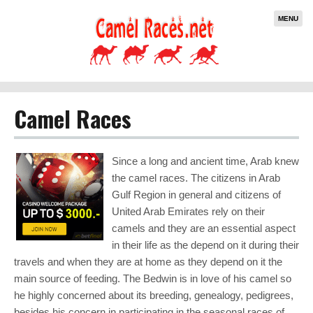
MENU
Camel Races
Since a long and ancient time, Arab knew
the camel races. The citizens in Arab
Gulf Region in general and citizens of
United Arab Emirates rely on their
camels and they are an essential aspect
in their life as the depend on it during their
travels and when they are at home as they depend on it the
main source of feeding. The Bedwin is in love of his camel so
he highly concerned about its breeding, genealogy, pedigrees,
besides his concern in participating in the seasonal races of