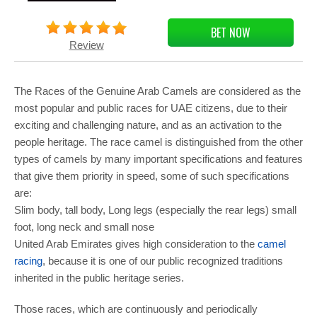
BET NOW
Review
The Races of the Genuine Arab Camels are considered as the
most popular and public races for UAE citizens, due to their
exciting and challenging nature, and as an activation to the
people heritage. The race camel is distinguished from the other
types of camels by many important specifications and features
that give them priority in speed, some of such specifications
are:
Slim body, tall body, Long legs (especially the rear legs) small
foot, long neck and small nose
United Arab Emirates gives high consideration to the
camel
racing
, because it is one of our public recognized traditions
inherited in the public heritage series.
Those races, which are continuously and periodically