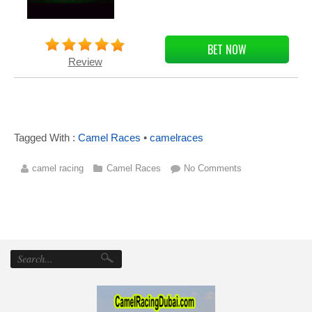
BET NOW
Review
Tagged With :
Camel Races
•
camelraces
camel racing
Camel Races
No Comments