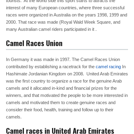
tourists. At the world side this sport starts to attracts the
interest of many European countries, where three successful
races were organized in Australia on the years 1998, 1999 and
2000. That race was made (Royal Wald Week Square, and
many Australian camel riders participated in it .
Camel Races Union
In Germany it was made in 1997. The Camel Races Union
contributed by establishing a racetrack for the
camel racing
In
Hashimate Jordanian Kingdom on 2008. United Arab Emirates
was the first country to organize a race for the genuine Arab
camels and it allocated in-kind and financial prizes for the
winners, and that motivated the people to be more interested in
camels and motivated them to create genuine races and
consider their food, health, training and follow up to their
camels.
Camel races in United Arab Emirates