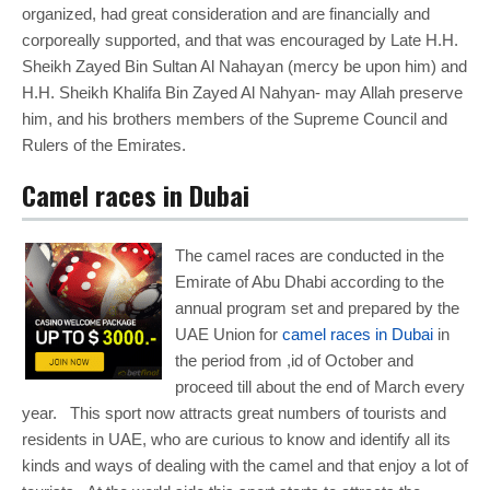
organized, had great consideration and are financially and
corporeally supported, and that was encouraged by Late H.H.
Sheikh Zayed Bin Sultan Al Nahayan (mercy be upon him) and
H.H. Sheikh Khalifa Bin Zayed Al Nahyan- may Allah preserve
him, and his brothers members of the Supreme Council and
Rulers of the Emirates.
Camel races in Dubai
The camel races are conducted in the
Emirate of Abu Dhabi according to the
annual program set and prepared by the
UAE Union for
camel races in Dubai
in
the period from ,id of October and
proceed till about the end of March every
year. This sport now attracts great numbers of tourists and
residents in UAE, who are curious to know and identify all its
kinds and ways of dealing with the camel and that enjoy a lot of