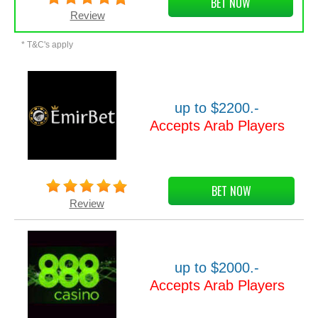
BET NOW
Review
* T&C's apply
up to $2200.-
Accepts Arab Players
BET NOW
Review
up to $2000.-
Accepts Arab Players