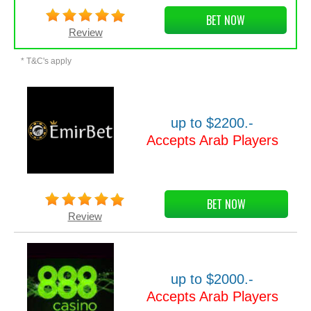
BET NOW
Review
* T&C's apply
up to $2200.-
Accepts Arab Players
BET NOW
Review
up to $2000.-
Accepts Arab Players