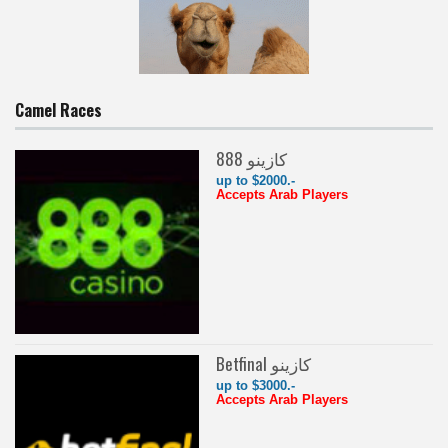
Camel Races
888 كازينو
up to $2000.-
Accepts Arab Players
Betfinal كازينو
up to $3000.-
Accepts Arab Players