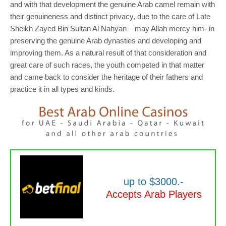
and with that development the genuine Arab camel remain with
their genuineness and distinct privacy, due to the care of Late
Sheikh Zayed Bin Sultan Al Nahyan – may Allah mercy him- in
preserving the genuine Arab dynasties and developing and
improving them. As a natural result of that consideration and
great care of such races, the youth competed in that matter
and came back to consider the heritage of their fathers and
practice it in all types and kinds.
up to $3000.-
Accepts Arab Players