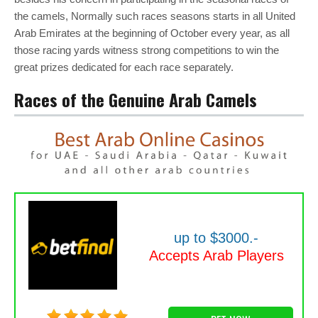
the camels, Normally such races seasons starts in all United
Arab Emirates at the beginning of October every year, as all
those racing yards witness strong competitions to win the
great prizes dedicated for each race separately.
Races of the Genuine Arab Camels
up to $3000.-
Accepts Arab Players