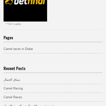
* T&C's apply
Pages
Camel races in Dubai
Recent Posts
سباق الجمال
Camel Racing
Camel Races
مقدمة عن سباقات الهجن العربية الاصيلة